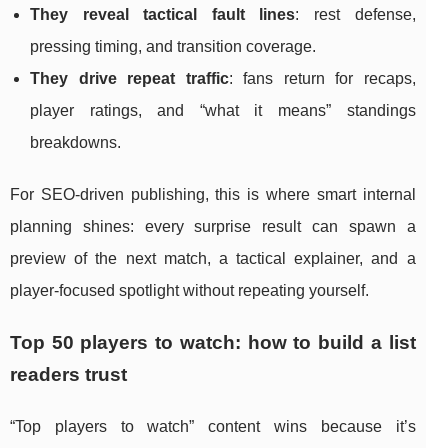
They reveal tactical fault lines
: rest defense,
pressing timing, and transition coverage.
They drive repeat traffic
: fans return for recaps,
player ratings, and “what it means” standings
breakdowns.
For SEO-driven publishing, this is where smart internal
planning shines: every surprise result can spawn a
preview of the next match, a tactical explainer, and a
player-focused spotlight without repeating yourself.
Top 50 players to watch: how to build a list
readers trust
“Top players to watch” content wins because it’s