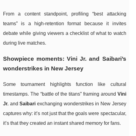
From a content standpoint, profiling “best attacking
teams” is a high-retention format because it invites
debate while giving viewers a checklist of what to watch
during live matches.
Showpiece moments: Vini Jr. and Saibari’s
wonderstrikes in New Jersey
Some tournament highlights function like cultural
timestamps. The “battle of the titans” framing around
Vini
Jr.
and
Saibari
exchanging wonderstrikes in New Jersey
captures why: it’s not just that the goals were spectacular,
it’s that they created an instant shared memory for fans.