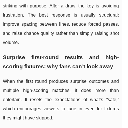
striking with purpose. After a draw, the key is avoiding
frustration. The best response is usually structural:
improve spacing between lines, reduce forced passes,
and raise chance quality rather than simply raising shot
volume.
Surprise first-round results and high-
scoring fixtures: why fans can’t look away
When the first round produces surprise outcomes and
multiple high-scoring matches, it does more than
entertain. It resets the expectations of what’s “safe,”
which encourages viewers to tune in even for fixtures
they might have skipped.