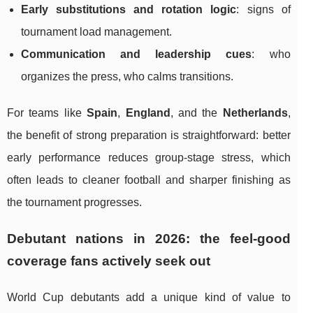
Early substitutions and rotation logic
: signs of
tournament load management.
Communication and leadership cues
: who
organizes the press, who calms transitions.
For teams like
Spain
,
England
, and the
Netherlands
,
the benefit of strong preparation is straightforward: better
early performance reduces group-stage stress, which
often leads to cleaner football and sharper finishing as
the tournament progresses.
Debutant nations in 2026: the feel-good
coverage fans actively seek out
World Cup debutants add a unique kind of value to