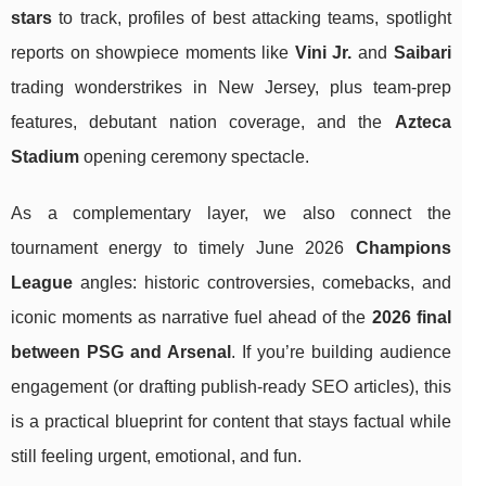
stars
to track, profiles of best attacking teams, spotlight
reports on showpiece moments like
Vini Jr.
and
Saibari
trading wonderstrikes in New Jersey, plus team-prep
features, debutant nation coverage, and the
Azteca
Stadium
opening ceremony spectacle.
As a complementary layer, we also connect the
tournament energy to timely June 2026
Champions
League
angles: historic controversies, comebacks, and
iconic moments as narrative fuel ahead of the
2026 final
between PSG and Arsenal
. If you’re building audience
engagement (or drafting publish-ready SEO articles), this
is a practical blueprint for content that stays factual while
still feeling urgent, emotional, and fun.