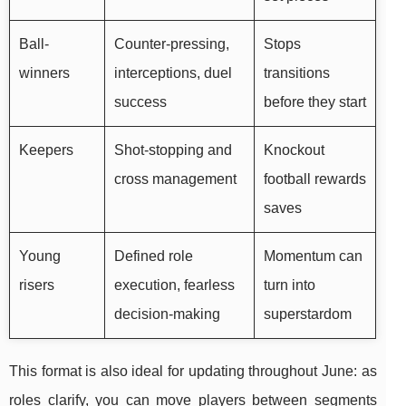
Ball-
Counter-pressing,
Stops
winners
interceptions, duel
transitions
success
before they start
Keepers
Shot-stopping and
Knockout
cross management
football rewards
saves
Young
Defined role
Momentum can
risers
execution, fearless
turn into
decision-making
superstardom
This format is also ideal for updating throughout June: as
roles clarify, you can move players between segments