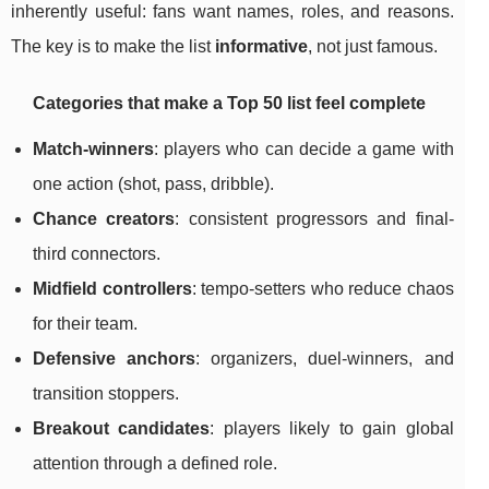
inherently useful: fans want names, roles, and reasons.
The key is to make the list
informative
, not just famous.
Categories that make a Top 50 list feel complete
Match-winners
: players who can decide a game with
one action (shot, pass, dribble).
Chance creators
: consistent progressors and final-
third connectors.
Midfield controllers
: tempo-setters who reduce chaos
for their team.
Defensive anchors
: organizers, duel-winners, and
transition stoppers.
Breakout candidates
: players likely to gain global
attention through a defined role.