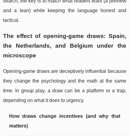
search, the key is to match what readers want (a preview
and a lean) while keeping the language honest and
tactical.
The effect of opening-game draws: Spain,
the Netherlands, and Belgium under the
microscope
Opening-game draws are deceptively influential because
they change the psychology and the math at the same
time. In group play, a draw can be a platform or a trap,
depending on what it does to urgency.
How draws change incentives (and why that
matters)