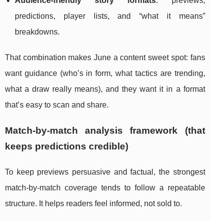
Audience-friendly story formats
: previews,
predictions, player lists, and “what it means”
breakdowns.
That combination makes June a content sweet spot: fans
want guidance (who’s in form, what tactics are trending,
what a draw really means), and they want it in a format
that’s easy to scan and share.
Match-by-match analysis framework (that
keeps predictions credible)
To keep previews persuasive and factual, the strongest
match-by-match coverage tends to follow a repeatable
structure. It helps readers feel informed, not sold to.