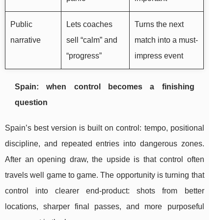
Public
Lets coaches
Turns the next
narrative
sell “calm” and
match into a must-
“progress”
impress event
Spain: when control becomes a finishing
question
Spain’s best version is built on control: tempo, positional
discipline, and repeated entries into dangerous zones.
After an opening draw, the upside is that control often
travels well game to game. The opportunity is turning that
control into clearer end-product: shots from better
locations, sharper final passes, and more purposeful