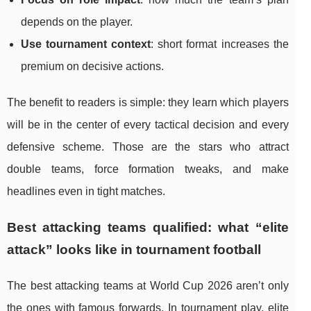
depends on the player.
Use tournament context
: short format increases the
premium on decisive actions.
The benefit to readers is simple: they learn which players
will be in the center of every tactical decision and every
defensive scheme. Those are the stars who attract
double teams, force formation tweaks, and make
headlines even in tight matches.
Best attacking teams qualified: what “elite
attack” looks like in tournament football
The best attacking teams at World Cup 2026 aren’t only
the ones with famous forwards. In tournament play, elite