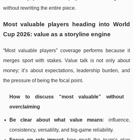
without rewriting the entire piece.
Most valuable players heading into World
Cup 2026: value as a storyline engine
“Most valuable players” coverage performs because it
merges sport with stakes. Value talk is not only about
money; it’s about expectations, leadership burden, and
the pressure of being the focal point.
How to discuss “most valuable” without
overclaiming
Be clear about what value means
: influence,
consistency, versatility, and big-game reliability.
Focus on role impact
: how much the team’s plan