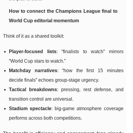
How to connect the Champions League final to
World Cup editorial momentum
Think of it as a shared toolkit:
Player-focused lists
: “finalists to watch” mirrors
“World Cup stars to watch.”
Matchday narratives
: “how the first 15 minutes
decide finals” echoes group-stage urgency.
Tactical breakdowns
: pressing, rest defense, and
transition control are universal.
Stadium spectacle
: big-game atmosphere coverage
performs across both competitions.