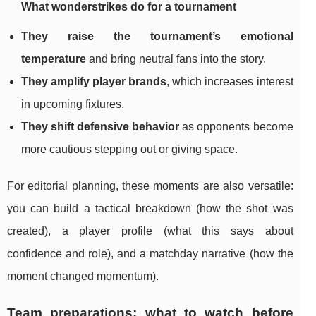
What wonderstrikes do for a tournament
They raise the tournament’s emotional
temperature
and bring neutral fans into the story.
They amplify player brands
, which increases interest
in upcoming fixtures.
They shift defensive behavior
as opponents become
more cautious stepping out or giving space.
For editorial planning, these moments are also versatile:
you can build a tactical breakdown (how the shot was
created), a player profile (what this says about
confidence and role), and a matchday narrative (how the
moment changed momentum).
Team preparations: what to watch before