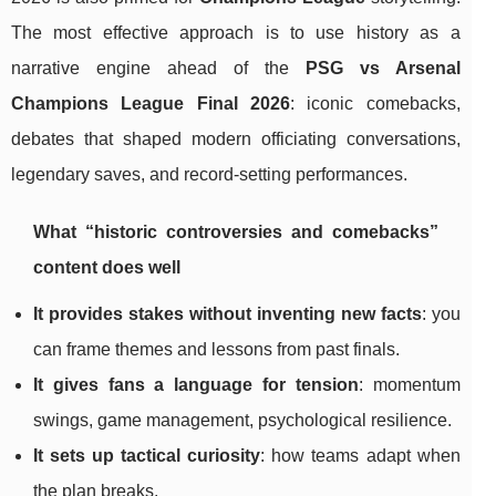
The most effective approach is to use history as a
narrative engine ahead of the
PSG vs Arsenal
Champions League Final 2026
: iconic comebacks,
debates that shaped modern officiating conversations,
legendary saves, and record-setting performances.
What “historic controversies and comebacks”
content does well
It provides stakes without inventing new facts
: you
can frame themes and lessons from past finals.
It gives fans a language for tension
: momentum
swings, game management, psychological resilience.
It sets up tactical curiosity
: how teams adapt when
the plan breaks.