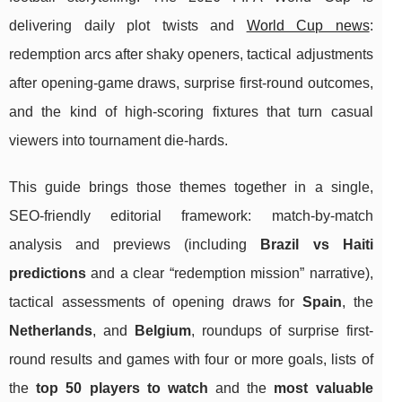
delivering daily plot twists and
World Cup news
:
redemption arcs after shaky openers, tactical adjustments
after opening-game draws, surprise first-round outcomes,
and the kind of high-scoring fixtures that turn casual
viewers into tournament die-hards.
This guide brings those themes together in a single,
SEO-friendly editorial framework: match-by-match
analysis and previews (including
Brazil vs Haiti
predictions
and a clear “redemption mission” narrative),
tactical assessments of opening draws for
Spain
, the
Netherlands
, and
Belgium
, roundups of surprise first-
round results and games with four or more goals, lists of
the
top 50 players to watch
and the
most valuable