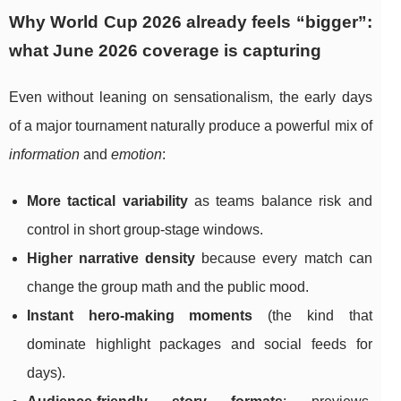
Why World Cup 2026 already feels “bigger”:
what June 2026 coverage is capturing
Even without leaning on sensationalism, the early days
of a major tournament naturally produce a powerful mix of
information
and
emotion
:
More tactical variability
as teams balance risk and
control in short group-stage windows.
Higher narrative density
because every match can
change the group math and the public mood.
Instant hero-making moments
(the kind that
dominate highlight packages and social feeds for
days).