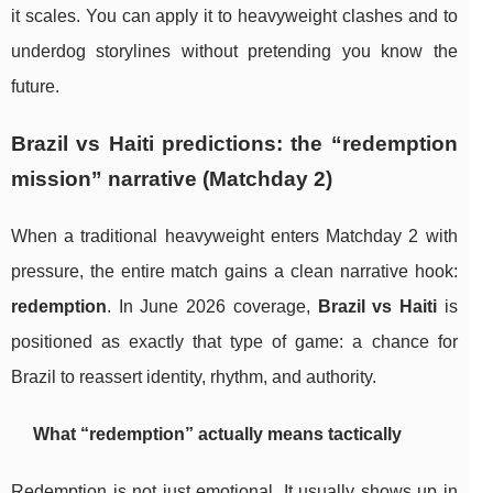
it scales. You can apply it to heavyweight clashes and to
underdog storylines without pretending you know the
future.
Brazil vs Haiti predictions: the “redemption
mission” narrative (Matchday 2)
When a traditional heavyweight enters Matchday 2 with
pressure, the entire match gains a clean narrative hook:
redemption
. In June 2026 coverage,
Brazil vs Haiti
is
positioned as exactly that type of game: a chance for
Brazil to reassert identity, rhythm, and authority.
What “redemption” actually means tactically
Redemption is not just emotional. It usually shows up in