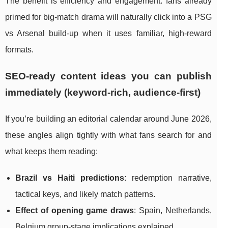
The benefit is efficiency and engagement: fans already
primed for big-match drama will naturally click into a PSG
vs Arsenal build-up when it uses familiar, high-reward
formats.
SEO-ready content ideas you can publish
immediately (keyword-rich, audience-first)
If you’re building an editorial calendar around June 2026,
these angles align tightly with what fans search for and
what keeps them reading:
Brazil vs Haiti predictions
: redemption narrative,
tactical keys, and likely match patterns.
Effect of opening game draws
: Spain, Netherlands,
Belgium group-stage implications explained.