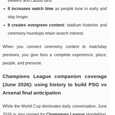
viewers and casual fans.
It increases watch time
as people tune in early and
stay longer.
It creates evergreen content
: stadium histories and
ceremony roundups retain search interest.
When you connect ceremony content to matchday
previews, you give fans a complete experience: place,
people, and pressure.
Champions League companion coverage
(June 2026): using history to build PSG vs
Arsenal final anticipation
While the World Cup dominates daily conversation, June
2026 is also primed for
Champions League
storytelling.