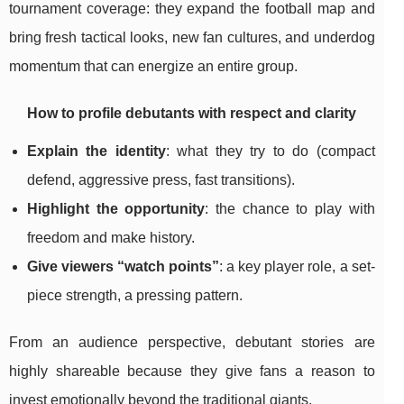
tournament coverage: they expand the football map and
bring fresh tactical looks, new fan cultures, and underdog
momentum that can energize an entire group.
How to profile debutants with respect and clarity
Explain the identity
: what they try to do (compact
defend, aggressive press, fast transitions).
Highlight the opportunity
: the chance to play with
freedom and make history.
Give viewers “watch points”
: a key player role, a set-
piece strength, a pressing pattern.
From an audience perspective, debutant stories are
highly shareable because they give fans a reason to
invest emotionally beyond the traditional giants.