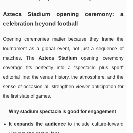
Azteca Stadium opening ceremony: a
celebration beyond football
Opening ceremonies matter because they frame the
tournament as a global event, not just a sequence of
matches. The
Azteca Stadium
opening ceremony
coverage fits perfectly into a “spectacle plus sport”
editorial line: the venue history, the atmosphere, and the
sense of occasion all strengthen viewer anticipation for
the first slate of games.
Why stadium spectacle is good for engagement
It expands the audience
to include culture-forward