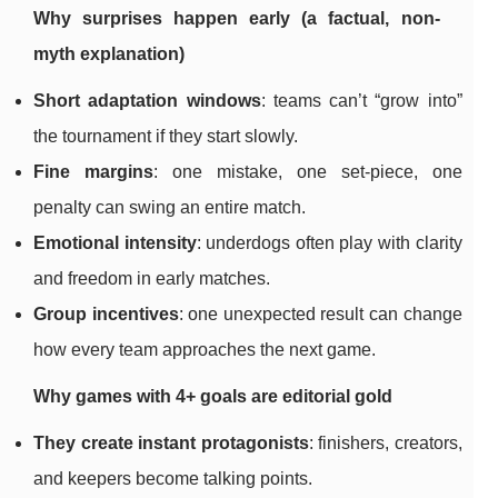
Why surprises happen early (a factual, non-
myth explanation)
Short adaptation windows
: teams can’t “grow into”
the tournament if they start slowly.
Fine margins
: one mistake, one set-piece, one
penalty can swing an entire match.
Emotional intensity
: underdogs often play with clarity
and freedom in early matches.
Group incentives
: one unexpected result can change
how every team approaches the next game.
Why games with 4+ goals are editorial gold
They create instant protagonists
: finishers, creators,
and keepers become talking points.