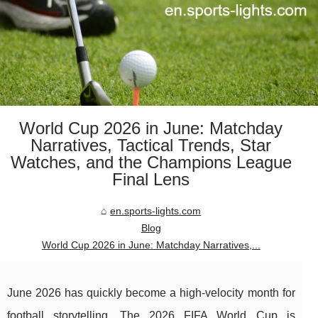
World Cup 2026 in June: Matchday
Narratives, Tactical Trends, Star
Watches, and the Champions League
Final Lens
en.sports-lights.com
Blog
World Cup 2026 in June: Matchday Narratives,...
June 2026 has quickly become a high-velocity month for
football storytelling. The 2026 FIFA World Cup is