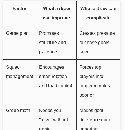
Factor
What a draw
What a draw can
can improve
complicate
Game plan
Promotes
Creates pressure
structure and
to chase goals
patience
later
Squad
Encourages
Forces top
management
smart rotation
players into
and load control
longer minutes
sooner
Group math
Keeps you
Makes goal
“alive” without
difference more
panic
important