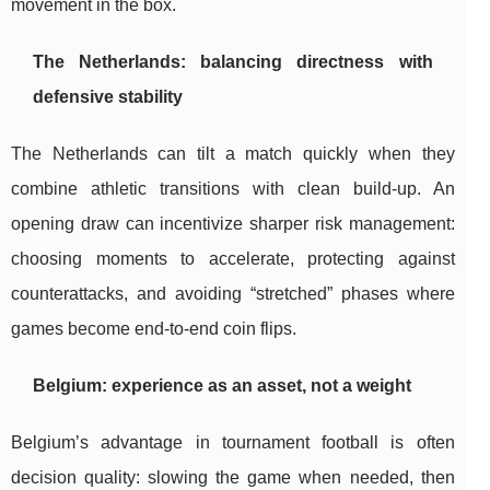
movement in the box.
The Netherlands: balancing directness with
defensive stability
The Netherlands can tilt a match quickly when they
combine athletic transitions with clean build-up. An
opening draw can incentivize sharper risk management:
choosing moments to accelerate, protecting against
counterattacks, and avoiding “stretched” phases where
games become end-to-end coin flips.
Belgium: experience as an asset, not a weight
Belgium’s advantage in tournament football is often
decision quality: slowing the game when needed, then