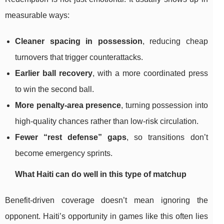
measurable ways:
Cleaner spacing in possession
, reducing cheap
turnovers that trigger counterattacks.
Earlier ball recovery
, with a more coordinated press
to win the second ball.
More penalty-area presence
, turning possession into
high-quality chances rather than low-risk circulation.
Fewer “rest defense” gaps
, so transitions don’t
become emergency sprints.
What Haiti can do well in this type of matchup
Benefit-driven coverage doesn’t mean ignoring the
opponent. Haiti’s opportunity in games like this often lies