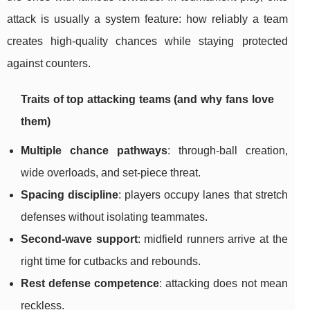
attack is usually a system feature: how reliably a team
creates high-quality chances while staying protected
against counters.
Traits of top attacking teams (and why fans love
them)
Multiple chance pathways
: through-ball creation,
wide overloads, and set-piece threat.
Spacing discipline
: players occupy lanes that stretch
defenses without isolating teammates.
Second-wave support
: midfield runners arrive at the
right time for cutbacks and rebounds.
Rest defense competence
: attacking does not mean
reckless.