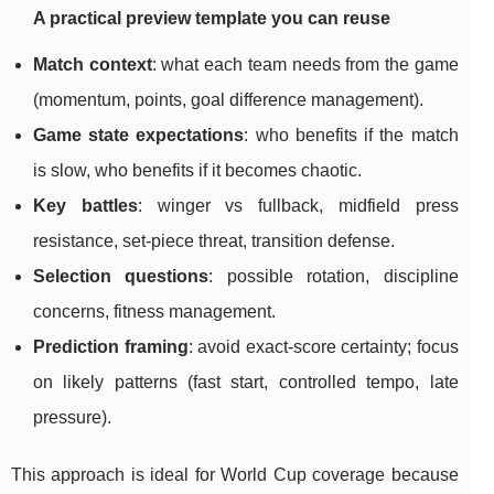
A practical preview template you can reuse
Match context
: what each team needs from the game
(momentum, points, goal difference management).
Game state expectations
: who benefits if the match
is slow, who benefits if it becomes chaotic.
Key battles
: winger vs fullback, midfield press
resistance, set-piece threat, transition defense.
Selection questions
: possible rotation, discipline
concerns, fitness management.
Prediction framing
: avoid exact-score certainty; focus
on likely patterns (fast start, controlled tempo, late
pressure).
This approach is ideal for World Cup coverage because