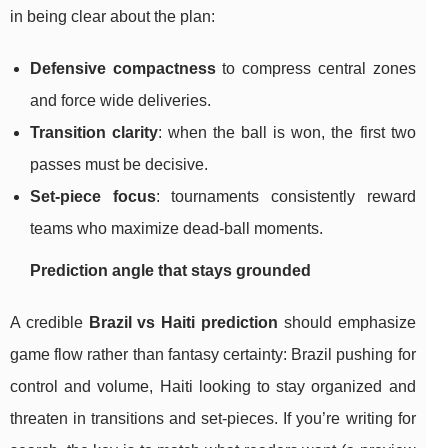
in being clear about the plan:
Defensive compactness
to compress central zones
and force wide deliveries.
Transition clarity
: when the ball is won, the first two
passes must be decisive.
Set-piece focus
: tournaments consistently reward
teams who maximize dead-ball moments.
Prediction angle that stays grounded
A credible
Brazil vs Haiti prediction
should emphasize
game flow rather than fantasy certainty: Brazil pushing for
control and volume, Haiti looking to stay organized and
threaten in transitions and set-pieces. If you’re writing for