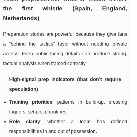
the first whistle (Spain, England,
Netherlands)
Preparation stories are powerful because they give fans
a “behind the tactics” layer without needing private
access. Even public-facing details can produce strong,
factual analysis when framed correctly.
High-signal prep indicators (that don’t require
speculation)
Training priorities
: patterns in build-up, pressing
triggers, set-piece routines.
Role clarity
: whether a team has defined
responsibilities in and out of possession.