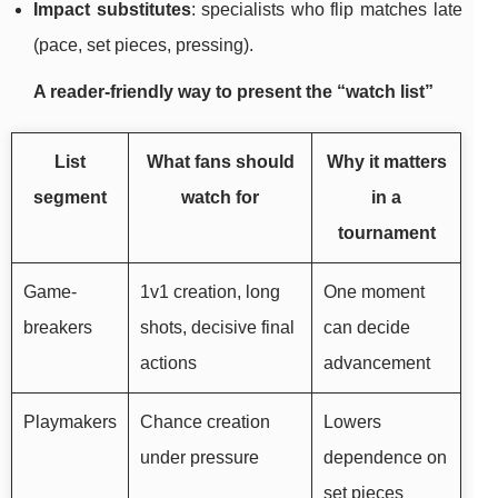
Impact substitutes
: specialists who flip matches late
(pace, set pieces, pressing).
A reader-friendly way to present the “watch list”
List
What fans should
Why it matters
segment
watch for
in a
tournament
Game-
1v1 creation, long
One moment
breakers
shots, decisive final
can decide
actions
advancement
Playmakers
Chance creation
Lowers
under pressure
dependence on
set pieces